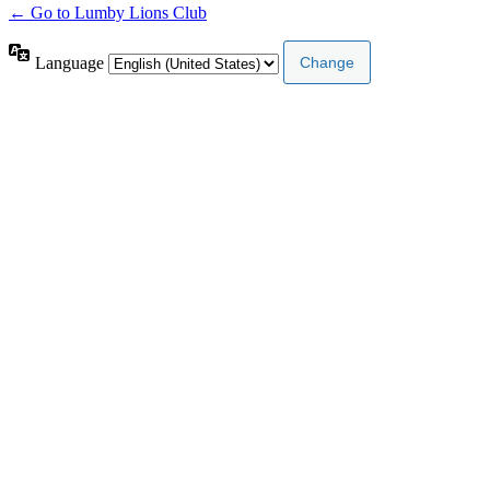
← Go to Lumby Lions Club
Language