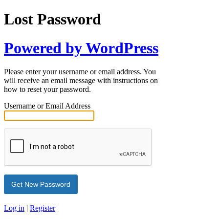
Lost Password
Powered by WordPress
Please enter your username or email address. You
will receive an email message with instructions on
how to reset your password.
Username or Email Address
Log in
|
Register