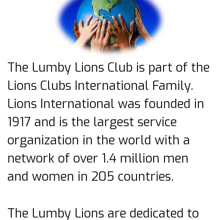
The Lumby Lions Club is part of the
Lions Clubs International Family.
Lions International was founded in
1917 and is the largest service
organization in the world with a
network of over 1.4 million men
and women in 205 countries.
The Lumby Lions are dedicated to