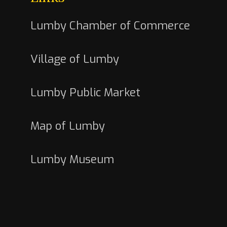
Lumby Chamber of Commerce
Village of Lumby
Lumby Public Market
Map of Lumby
Lumby Museum