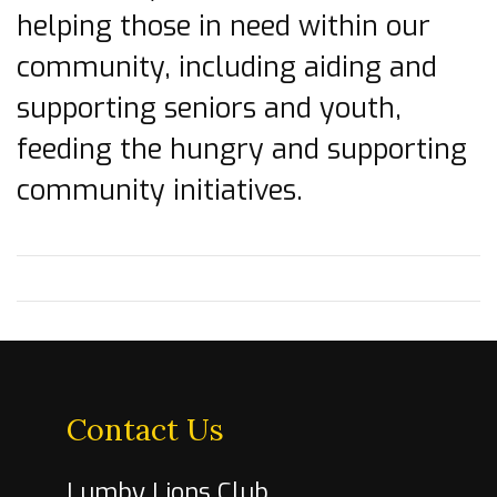
helping those in need within our
community, including aiding and
supporting seniors and youth,
feeding the hungry and supporting
community initiatives.
Contact Us
Lumby Lions Club