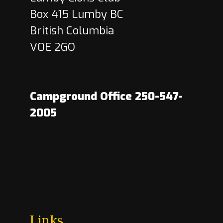
Box 415 Lumby BC
British Columbia
V0E 2GO
Campground Office 250-547-
2005
Links