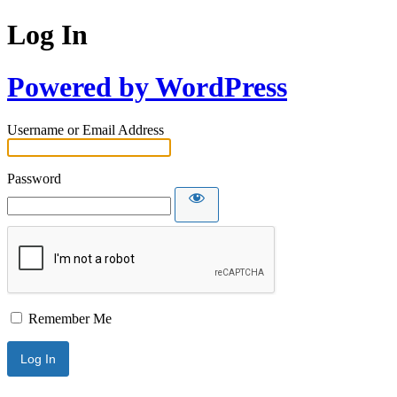
Log In
Powered by WordPress
Username or Email Address
Password
Remember Me