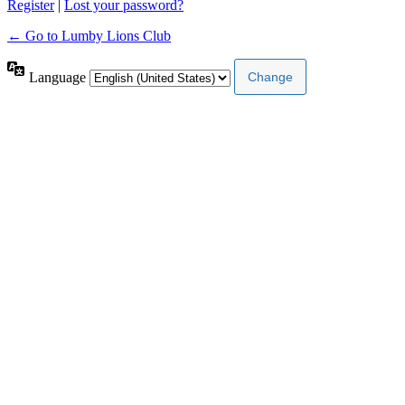
Register
|
Lost your password?
← Go to Lumby Lions Club
Language