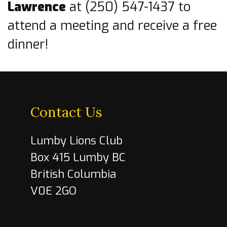
Lawrence
at (250) 547-1437 to
attend a meeting and receive a free
dinner!
Contact Us
Lumby Lions Club
Box 415 Lumby BC
British Columbia
V0E 2GO