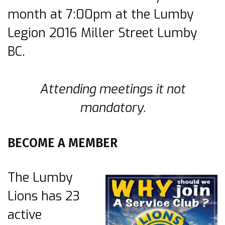
month at 7:00pm at the Lumby
Legion 2016 Miller Street Lumby
BC.
Attending meetings it not
mandatory.
BECOME A MEMBER
The Lumby
Lions has 23
active