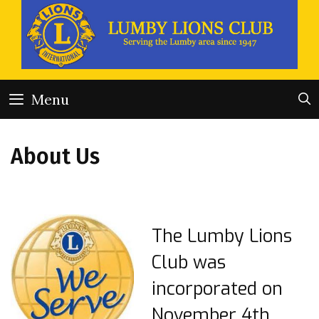
Skip
to
content
Menu
About Us
The Lumby Lions
Club was
incorporated on
November 4th