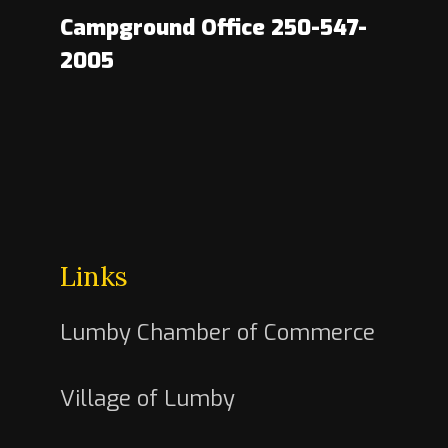
Campground Office 250-547-
2005
Links
Lumby Chamber of Commerce
Village of Lumby