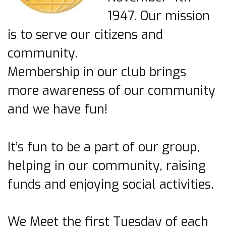
1947. Our mission
is to serve our citizens and
community.
Membership in our club brings
more awareness of our community
and we have fun!
It’s fun to be a part of our group,
helping in our community, raising
funds and enjoying social activities.
We Meet the first Tuesday of each