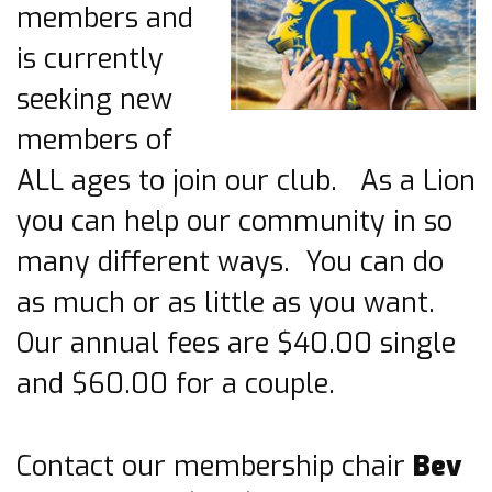
members and
is currently
seeking new
members of
ALL ages to join our club. As a Lion
you can help our community in so
many different ways. You can do
as much or as little as you want.
Our annual fees are $40.00 single
and $60.00 for a couple.
Contact our membership chair
Bev